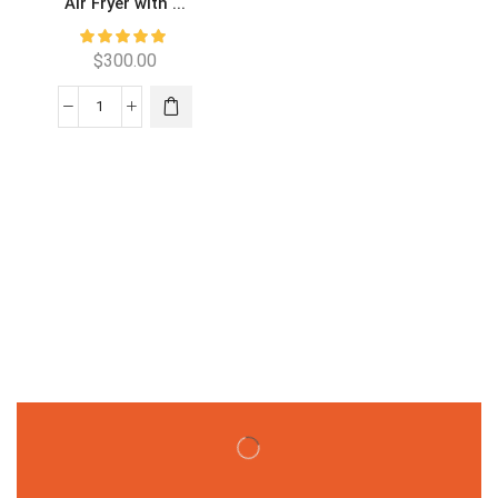
Air Fryer with ...
$
300.00