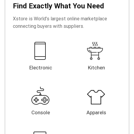
Find Exactly What You Need
Xstore is World’s largest online marketplace
connecting buyers with suppliers.
Electronic
Kitchen
Console
Apparels