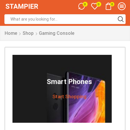
0
0
0
Home
Shop
Gaming Console
Smart Phones
Start Shopping