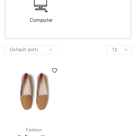
Computer
Fashion