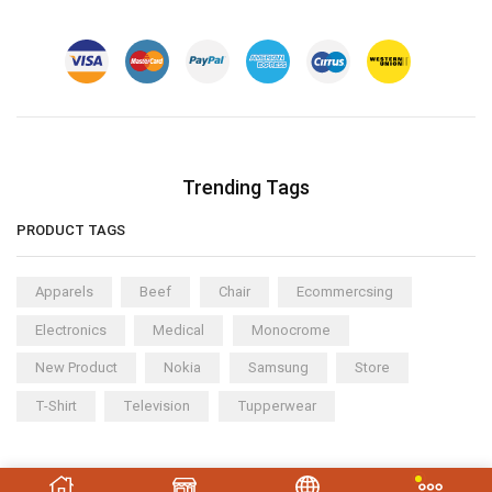
Trending Tags
PRODUCT TAGS
Apparels
Beef
Chair
Ecommercsing
Electronics
Medical
Monocrome
New Product
Nokia
Samsung
Store
T-Shirt
Television
Tupperwear
Copyright © 2023
XStore theme
. Created by 8theme –