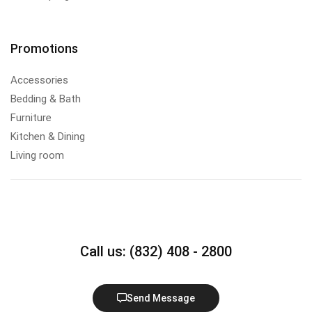
Promotions
Accessories
Bedding & Bath
Furniture
Kitchen & Dining
Living room
Call us: (832) 408 - 2800
Send Message