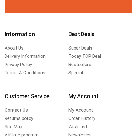
Information
Best Deals
About Us
Super Deals
Delivery Information
Today TOP Deal
Privacy Policy
Bestsellers
Terms & Conditions
Special
Customer Service
My Account
Contact Us
My Account
Returns policy
Order History
Site Map
Wish List
Affiliate program
Newsletter