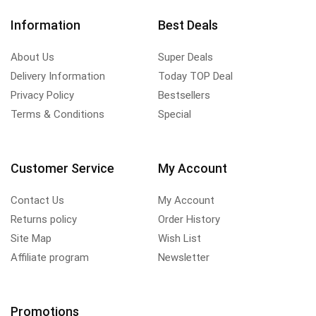
Information
Best Deals
About Us
Super Deals
Delivery Information
Today TOP Deal
Privacy Policy
Bestsellers
Terms & Conditions
Special
Customer Service
My Account
Contact Us
My Account
Returns policy
Order History
Site Map
Wish List
Affiliate program
Newsletter
Promotions