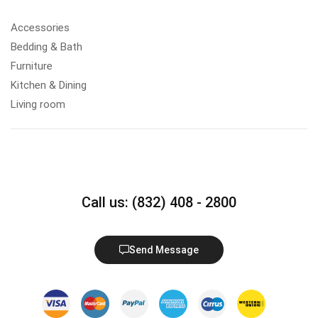
Accessories
Bedding & Bath
Furniture
Kitchen & Dining
Living room
Call us: (832) 408 - 2800
Send Message