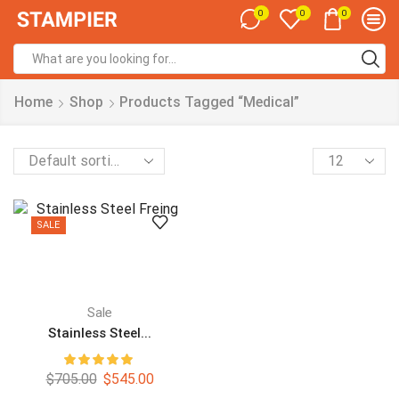
0
0
0
Home
Shop
Products Tagged “Medical”
SALE
Sale
Stainless Steel...
$
705.00
$
545.00