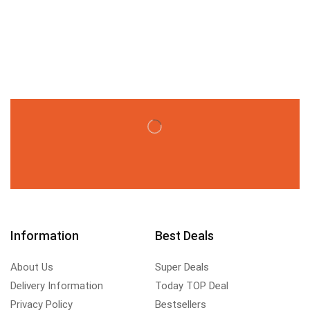
Information
Best Deals
About Us
Super Deals
Delivery Information
Today TOP Deal
Privacy Policy
Bestsellers