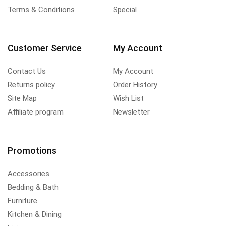
Terms & Conditions
Special
Customer Service
My Account
Contact Us
My Account
Returns policy
Order History
Site Map
Wish List
Affiliate program
Newsletter
Promotions
Accessories
Bedding & Bath
Furniture
Kitchen & Dining