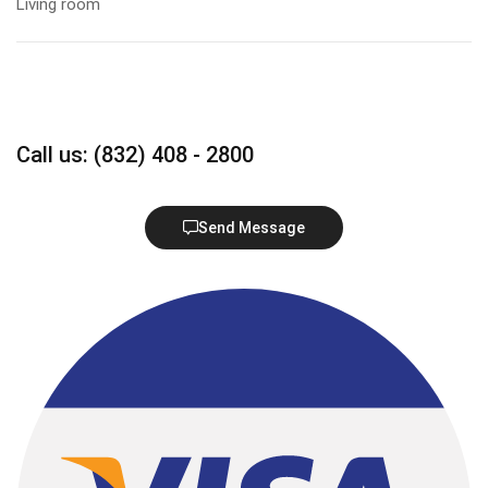
Living room
Call us: (832) 408 - 2800
Send Message