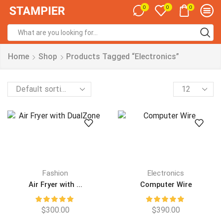
0
0
0
Home
Shop
Products Tagged “Electronics”
Fashion
Electronics
Air Fryer with ...
Computer Wire
$
300.00
$
390.00