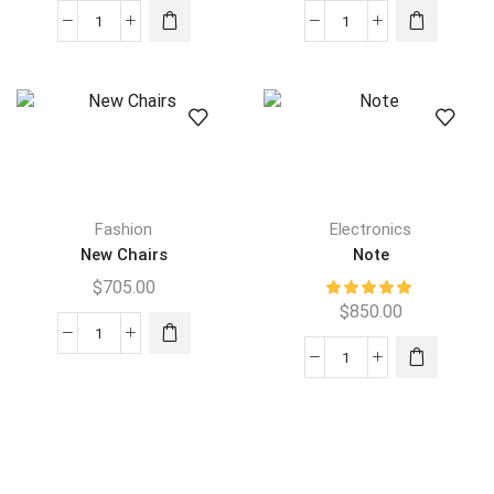
Fashion
Electronics
New Chairs
Note
$
705.00
$
850.00