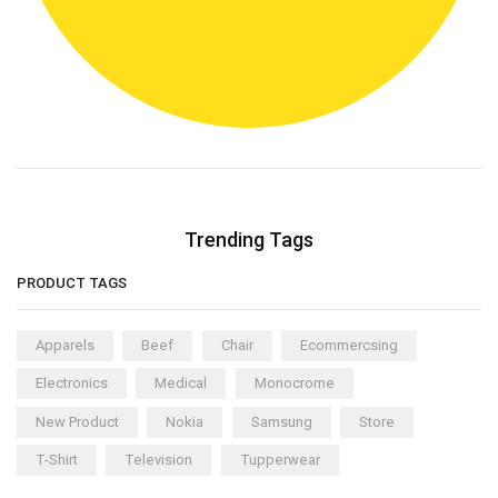
Trending Tags
PRODUCT TAGS
Apparels
Beef
Chair
Ecommercsing
Electronics
Medical
Monocrome
New Product
Nokia
Samsung
Store
T-Shirt
Television
Tupperwear