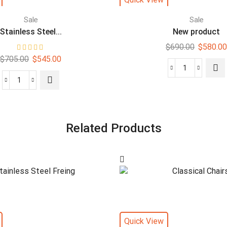
Sale
Sale
Stainless Steel...
New product
$
690.00
$
580.00
$
705.00
$
545.00
Related Products
Quick View