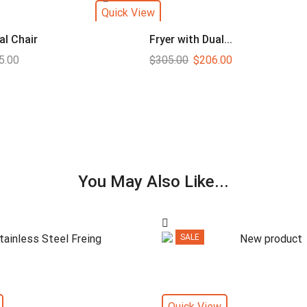
Quick View
al Chair
Fryer with Dual...
5.00
$
305.00
$
206.00
You May Also Like...
SALE
Quick View