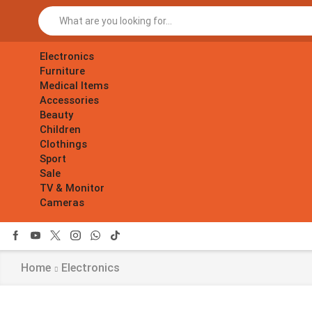
Electronics
Furniture
Medical Items
Accessories
Beauty
Children
Clothings
Sport
Sale
TV & Monitor
Cameras
Home
Electronics