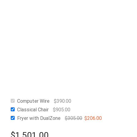
Computer Wire
$
390.00
Classical Chair
$
905.00
Fryer with DualZone
$
305.00
$
206.00
$
1,501.00