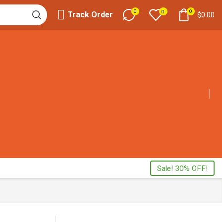
0
0
0
Track Order
$
0.00
Sale! 30% OFF!