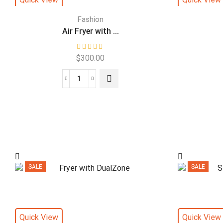
Fashion
Air Fryer with ...
$
300.00
SALE
SALE
Quick View
Quick View