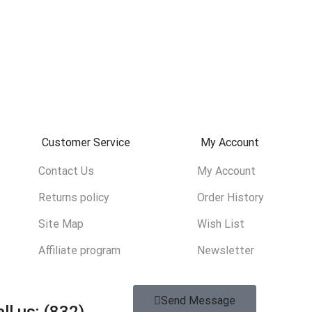
Customer Service
My Account
Contact Us
My Account
Returns policy
Order History
Site Map
Wish List
Affiliate program
Newsletter
Send Message
ll us: (832)