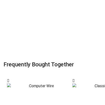
Frequently Bought Together