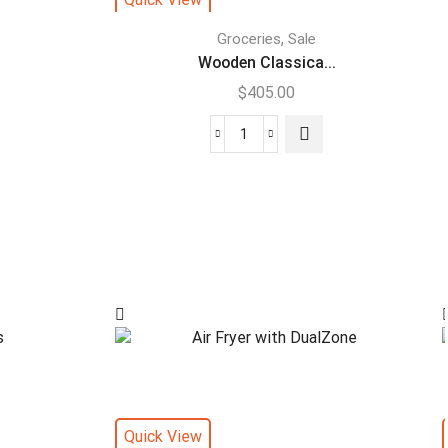
,
Groceries
Sale
Wooden Classica...
$
405.00
Quick View