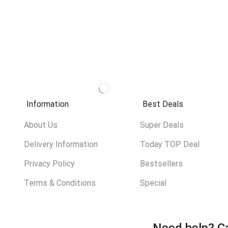
Information
Best Deals
About Us
Super Deals
Delivery Information
Today TOP Deal
Privacy Policy
Bestsellers
Terms & Conditions
Special
Need help?
Ca