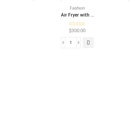
Fashion
.
Air Fryer with ...
$
300.00