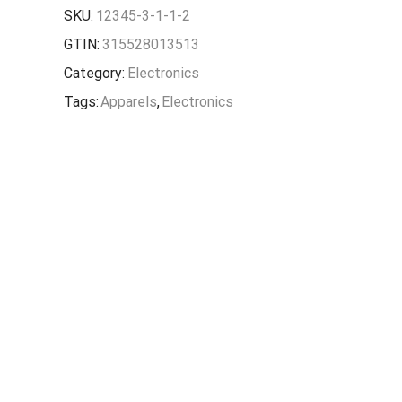
SKU:
12345-3-1-1-2
GTIN:
315528013513
Category:
Electronics
Tags:
Apparels
,
Electronics