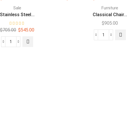
Sale
Furniture
Stainless Steel...
Classical Chair..
$
905.00
$
705.00
$
545.00