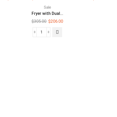
Sale
Fryer with Dual...
$
305.00
$
206.00