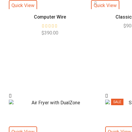
Quick View
Quick View
Computer Wire
Classic
$
90
$
390.00
SALE
Quick View
Quick View