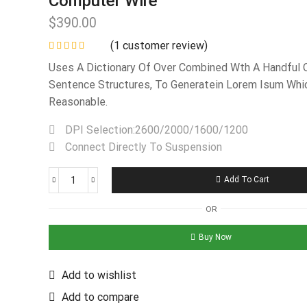
Computer Wire
$
390.00
(
1
customer review)
Uses A Dictionary Of Over Combined Wth A Handful 
Sentence Structures, To Generatein Lorem Isum Whi
Reasonable.
DPI Selection:2600/2000/1600/1200
Connect Directly To Suspension
Add To Cart
OR
Buy Now
Add to wishlist
Add to compare