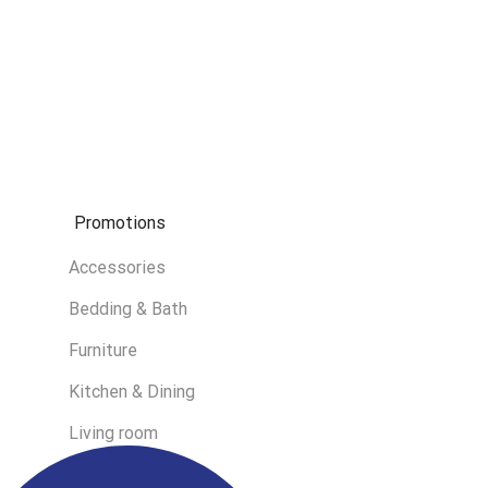
Promotions
Accessories
Bedding & Bath
Furniture
Kitchen & Dining
Living room