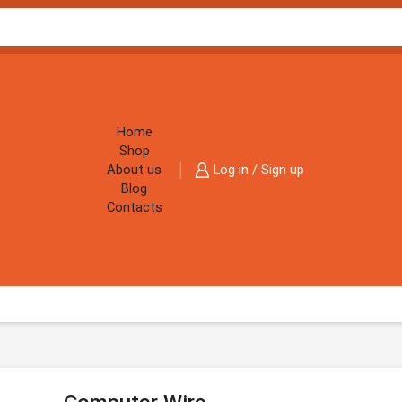
Home
Shop
About us
Log in / Sign up
Blog
Contacts