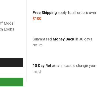
FREE SHIPPING
HOME DECORATION
Free Shipping
apply to all orders over
$100
Of Model
ch Looks
Guaranteed
Money Back
in 30 days
return.
10 Day Returns
in case u change your
mind.