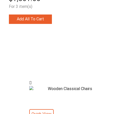
For 3 item(s)
Add All To Cart
Quick View