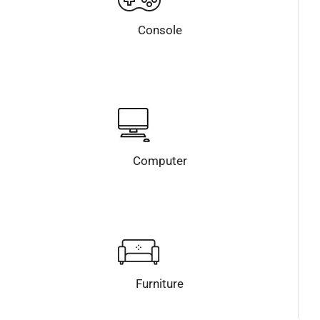
Console
Computer
Furniture