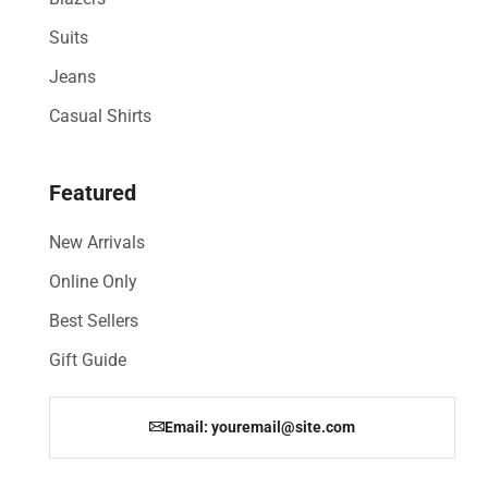
Suits
Jeans
Casual Shirts
Featured
New Arrivals
Online Only
Best Sellers
Gift Guide
Email: youremail@site.com