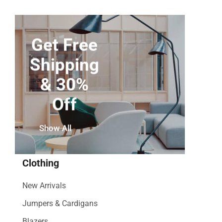
Get Free
Shipping
& 30%
Off
Show All
Clothing
New Arrivals
Jumpers & Cardigans
Blazers