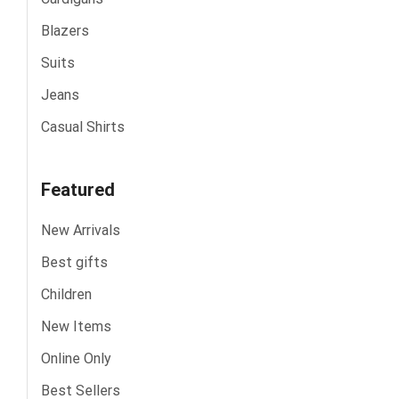
Blazers
Suits
Jeans
Casual Shirts
Featured
New Arrivals
Best gifts
Children
New Items
Online Only
Best Sellers