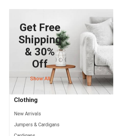
Get Free
Shipping
& 30%
Off
Show All
Clothing
New Arrivals
Jumpers & Cardigans
Cardigans