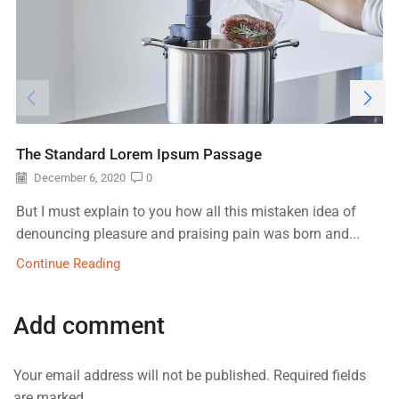
The Standard Lorem Ipsum Passage
December 6, 2020
0
But I must explain to you how all this mistaken idea of
denouncing pleasure and praising pain was born and...
Continue Reading
Add comment
Your email address will not be published. Required fields
are marked