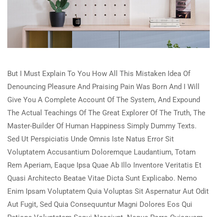
But I Must Explain To You How All This Mistaken Idea Of
Denouncing Pleasure And Praising Pain Was Born And I Will
Give You A Complete Account Of The System, And Expound
The Actual Teachings Of The Great Explorer Of The Truth, The
Master-Builder Of Human Happiness Simply Dummy Texts.
Sed Ut Perspiciatis Unde Omnis Iste Natus Error Sit
Voluptatem Accusantium Doloremque Laudantium, Totam
Rem Aperiam, Eaque Ipsa Quae Ab Illo Inventore Veritatis Et
Quasi Architecto Beatae Vitae Dicta Sunt Explicabo. Nemo
Enim Ipsam Voluptatem Quia Voluptas Sit Aspernatur Aut Odit
Aut Fugit, Sed Quia Consequuntur Magni Dolores Eos Qui