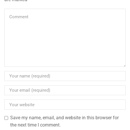
Save my name, email, and website in this browser for
the next time I comment.