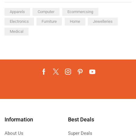
Apparels
Computer
Ecommercsing
Electronics
Furniture
Home
Jewelleries
Medical
Information
Best Deals
About Us
Super Deals