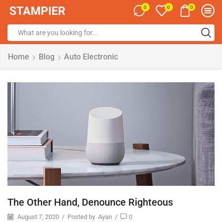
0
0
0
Home
Blog
Auto Electronic
The Other Hand, Denounce Righteous
August 7, 2020
/
Posted by
Ayan
/
0