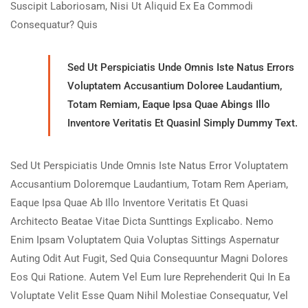
Suscipit Laboriosam, Nisi Ut Aliquid Ex Ea Commodi
Consequatur? Quis
Sed Ut Perspiciatis Unde Omnis Iste Natus Errors
Voluptatem Accusantium Doloree Laudantium,
Totam Remiam, Eaque Ipsa Quae Abings Illo
Inventore Veritatis Et Quasinl Simply Dummy Text.
Sed Ut Perspiciatis Unde Omnis Iste Natus Error Voluptatem
Accusantium Doloremque Laudantium, Totam Rem Aperiam,
Eaque Ipsa Quae Ab Illo Inventore Veritatis Et Quasi
Architecto Beatae Vitae Dicta Sunttings Explicabo. Nemo
Enim Ipsam Voluptatem Quia Voluptas Sittings Aspernatur
Auting Odit Aut Fugit, Sed Quia Consequuntur Magni Dolores
Eos Qui Ratione. Autem Vel Eum Iure Reprehenderit Qui In Ea
Voluptate Velit Esse Quam Nihil Molestiae Consequatur, Vel