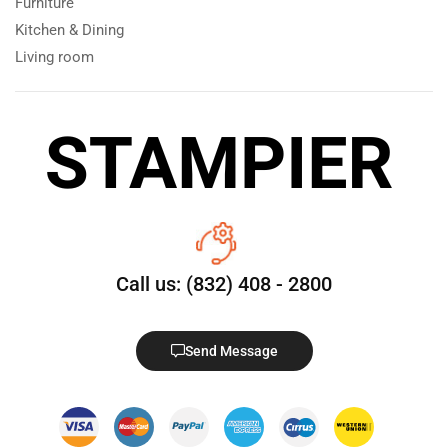
Furniture
Kitchen & Dining
Living room
Call us: (832) 408 - 2800
Send Message