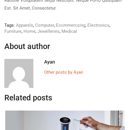
Ratione Voluptatem Sequi Nesciunt. Neque Porro Quisquam
Est. Sit Amet, Consectetur.
Tags:
Apparels
,
Computer
,
Ecommercsing
,
Electronics
,
Furniture
,
Home
,
Jewelleries
,
Medical
About author
Ayan
Other posts by Ayan
Related posts