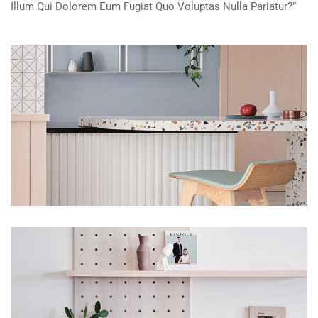
Illum Qui Dolorem Eum Fugiat Quo Voluptas Nulla Pariatur?”