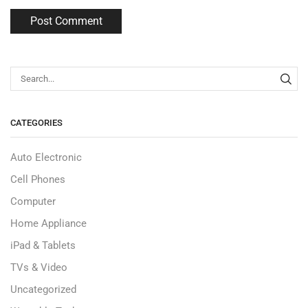
CATEGORIES
Auto Electronic
Cell Phones
Computer
Home Appliance
iPad & Tablets
TVs & Video
Uncategorized