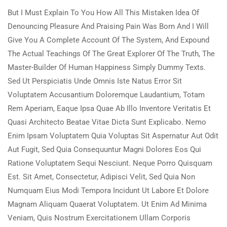
But I Must Explain To You How All This Mistaken Idea Of
Denouncing Pleasure And Praising Pain Was Born And I Will
Give You A Complete Account Of The System, And Expound
The Actual Teachings Of The Great Explorer Of The Truth, The
Master-Builder Of Human Happiness Simply Dummy Texts.
Sed Ut Perspiciatis Unde Omnis Iste Natus Error Sit
Voluptatem Accusantium Doloremque Laudantium, Totam
Rem Aperiam, Eaque Ipsa Quae Ab Illo Inventore Veritatis Et
Quasi Architecto Beatae Vitae Dicta Sunt Explicabo. Nemo
Enim Ipsam Voluptatem Quia Voluptas Sit Aspernatur Aut Odit
Aut Fugit, Sed Quia Consequuntur Magni Dolores Eos Qui
Ratione Voluptatem Sequi Nesciunt. Neque Porro Quisquam
Est. Sit Amet, Consectetur, Adipisci Velit, Sed Quia Non
Numquam Eius Modi Tempora Incidunt Ut Labore Et Dolore
Magnam Aliquam Quaerat Voluptatem. Ut Enim Ad Minima
Veniam, Quis Nostrum Exercitationem Ullam Corporis