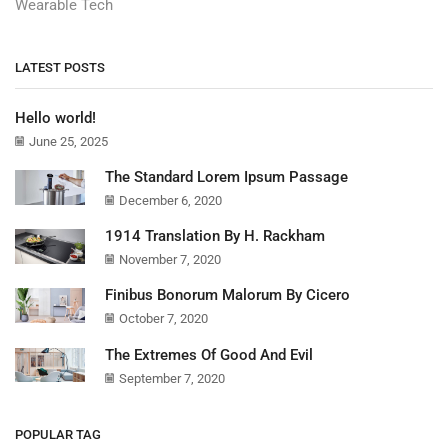
Wearable Tech
LATEST POSTS
Hello world!
June 25, 2025
The Standard Lorem Ipsum Passage
December 6, 2020
1914 Translation By H. Rackham
November 7, 2020
Finibus Bonorum Malorum By Cicero
October 7, 2020
The Extremes Of Good And Evil
September 7, 2020
POPULAR TAG