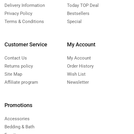
Delivery Information
Today TOP Deal
Privacy Policy
Bestsellers
Terms & Conditions
Special
Customer Service
My Account
Contact Us
My Account
Returns policy
Order History
Site Map
Wish List
Affiliate program
Newsletter
Promotions
Accessories
Bedding & Bath